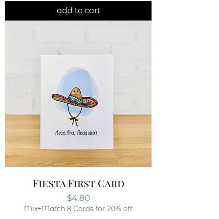
add to cart
Fiesta First Card
Price
$4.80
Mix+Match 8 Cards for 20% off