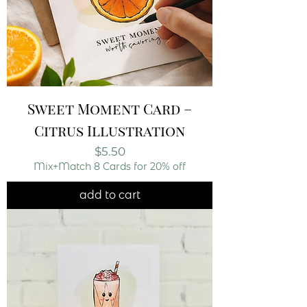
Sweet Moment Card –
Citrus Illustration
Price
$5.50
Mix+Match 8 Cards for 20% off
add to cart