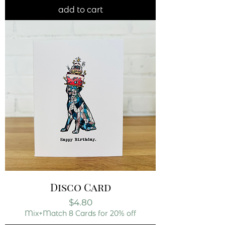
add to cart
Disco Card
Price
$4.80
Mix+Match 8 Cards for 20% off