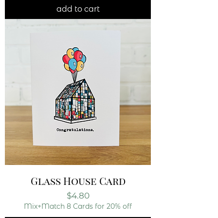
add to cart
Glass House Card
Price
$4.80
Mix+Match 8 Cards for 20% off