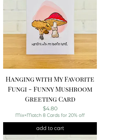
Hanging with My Favorite
Fungi - Funny Mushroom
Greeting Card
Price
$4.80
Mix+Match 8 Cards for 20% off
add to cart