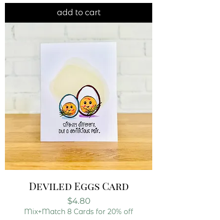
add to cart
Deviled Eggs Card
Price
$4.80
Mix+Match 8 Cards for 20% off