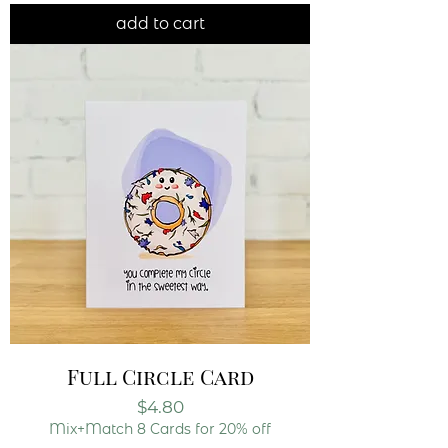
add to cart
Full Circle Card
Price
$4.80
Mix+Match 8 Cards for 20% off