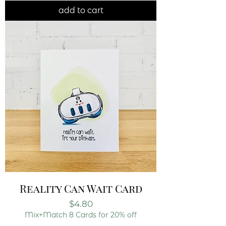
add to cart
Reality Can Wait Card
Price
$4.80
Mix+Match 8 Cards for 20% off