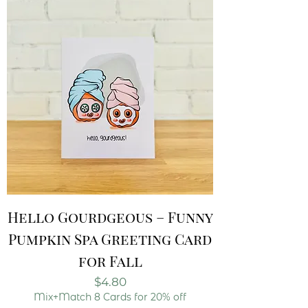
Hello Gourdgeous – Funny
Pumpkin Spa Greeting Card
for Fall
Price
$4.80
Mix+Match 8 Cards for 20% off