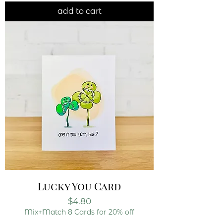
add to cart
Lucky You Card
Price
$4.80
Mix+Match 8 Cards for 20% off