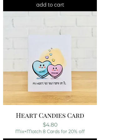
add to cart
Heart Candies Card
Price
$4.80
Mix+Match 8 Cards for 20% off