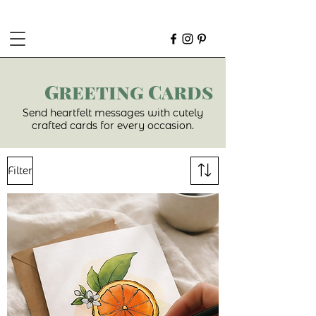
Greeting Cards
Send heartfelt messages with cutely
crafted cards for every occasion.
Filter