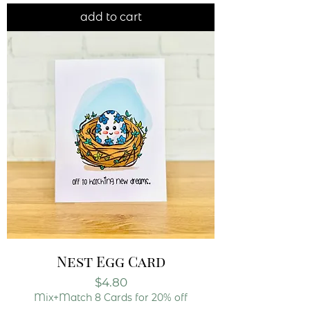
add to cart
Nest Egg Card
Price
$4.80
Mix+Match 8 Cards for 20% off