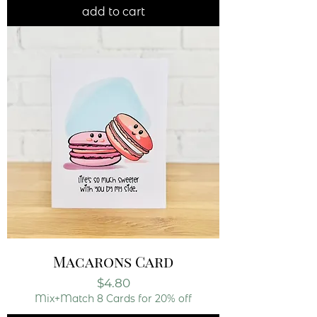
add to cart
Macarons Card
Price
$4.80
Mix+Match 8 Cards for 20% off