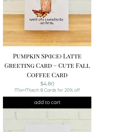
Pumpkin Sp(ice) Latte
Greeting Card – Cute Fall
Coffee Card
Price
$4.80
Mix+Match 8 Cards for 20% off
add to cart