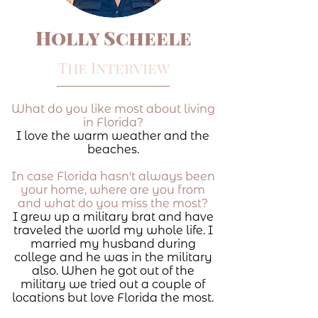
Holly Scheele
The Interview
What do you like most about living
in Florida?
I love the warm weather and the
beaches.
In case Florida hasn't always been
your home, where are you from
and what do you miss the most?
I grew up a military brat and have
traveled the world my whole life. I
married my husband during
college and he was in the military
also. When he got out of the
military we tried out a couple of
locations but love Florida the most.