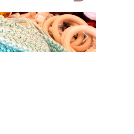
submit