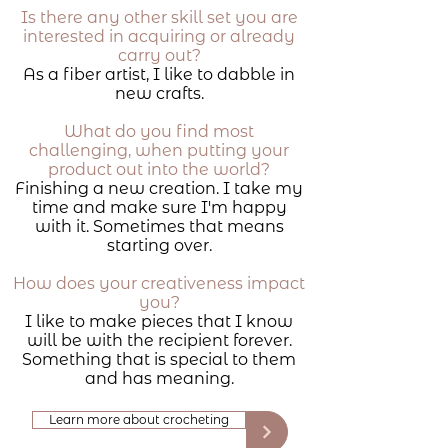
Is there any other skill set you are
interested in acquiring or already
carry out?
As a fiber artist, I like to dabble in
new crafts.
What do you find most
challenging, when putting your
product out into the world?
Finishing a new creation. I take my
time and make sure I'm happy
with it. Sometimes that means
starting over.
How does your creativeness impact
you?
I like to make pieces that I know
will be with the recipient forever.
Something that is special to them
and has meaning.
Learn more about crocheting