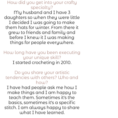
How did you get into your crafty
specialty?
My husband and I have 3
daughters so when they were little
I decided I was going to make
them hats for winter. From there it
grew to friends and family and
before I knew it I was making
things for people everywhere.
How long have you been executing
your unique skill?
I started crocheting in 2010.
Do you share your artistic
tendencies with others? Who and
how?
I have had people ask me how I
make things and I am happy to
teach them. Sometimes it's the
basics, sometimes it's a specific
stitch. I am always happy to share
what I have learned.