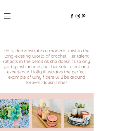
Holly demonstrates a modern twist to the
long-existing world of crochet. Her talent
reflects in the detail as she doesn't use any
go-by instructions, but her sole talent and
experience. Holly illustrates the perfect
example of why fibers will be around
forever, doesn't she?