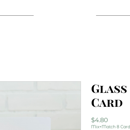
Glass
Card
Price
$4.80
Mix+Match 8 Cards