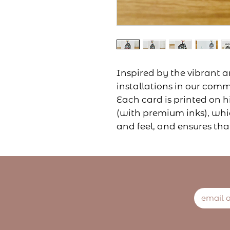
Inspired by the vibrant a
installations in our comm
Each card is printed on h
(with premium inks), whic
and feel, and ensures tha
long-lasting.
They're perfect for any o
a message of congratulat
expressing your love, or s
family member. You can 
message.