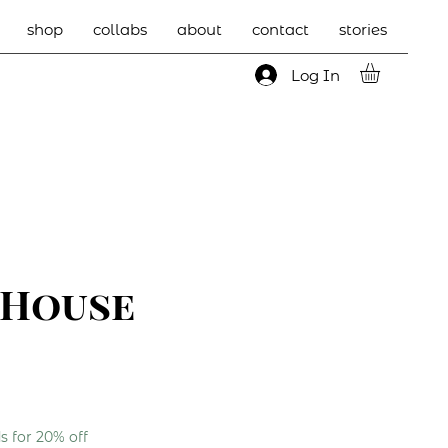
shop
collabs
about
contact
stories
Log In
 House
 for 20% off