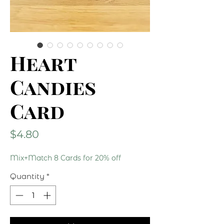
Heart
Candies
Card
Price
$4.80
Mix+Match 8 Cards for 20% off
Quantity
*