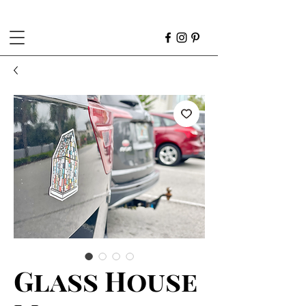
Glass House