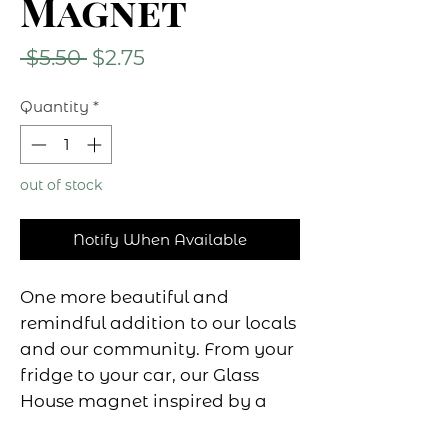
Magnet
Regular
Sale
 $5.50 
$2.75
Price
Price
Quantity
*
out of stock
Notify When Available
One more beautiful and
remindful addition to our locals
and our community. From your
fridge to your car, our Glass
House magnet inspired by a
local and stunning installation