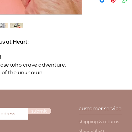
shipping via USPS
accept returns up
shipping rates pl
was delivered.
careful handling.
We reserve the ri
Current shipping 
that do not meet 
(unless carrier i
all returned it
first-class mai
condition & pa
priority mail 1
s at Heart:
use and/or we
priority mail e
all sale items
As of right now, 
final sales an
!
United States, bu
shipping charg
those who crave adventure,
on that in the fut
customer is res
All orders in the 
ll of the unknown.
shipping charg
confirmation and 
, a nature lover, or just someone
damaged and/o
If you have any q
ns and untamed beauty, this
our handmade 
shipping, please f
feature charact
irit wherever you go.
directly at yourf
interpreted as
rnal, gear, or car and let the
We are not respons
aware of as a 
customer service
out there, and you're ready for
packages once yo
submit
Please include our
but we will help 
your return to th
shipping & returns
remedy the issue.
Laurel Reath LLC
If your product 
shop policy