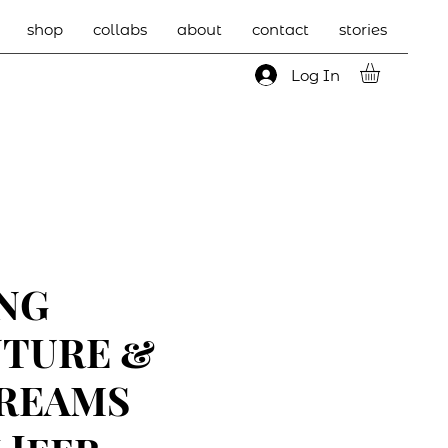
shop
collabs
about
contact
stories
Log In
NG
TURE &
REAMS
 Jeep