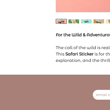
For the Wild & Adventurou
The call of the wild is real
This
Safari Sticker
is for 
exploration, and the thri
Whether you're a traveler
who dreams of open plai
sticker brings the wild sp
Stick it on your travel jou
world know—adventure is 
it!