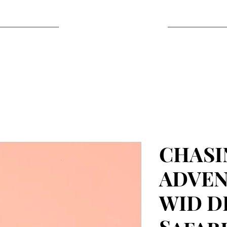
CHASI
ADVEN
WID D
Safari