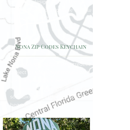
pumpkin design. And at the same
time keeps you in charge of how
you would like to use it.
Nona Zip Codes Keychain
Are you looking for a little creative
project for yourself or maybe with
your little one(s) or even a group
of friends? Being creative can be
so relaxing and the result is just
heartwarming trust us!