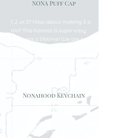
NONA Puff Cap
1, 2 ,or 3? How about making it a
trio? This harvest is super easy
and lasts a lifetime! We are so in
love with these soft and charming
pumpkins that we are certain you
will enjoy them as well.
Nonahood Keychain
Sophisticated and multipurpose!
This timeless glass tray lets all the
fun in with its wavy shape and