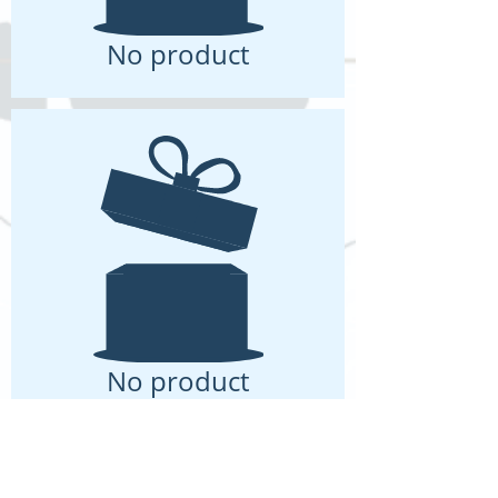
No product
No product