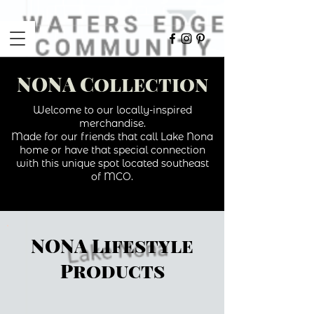
NONA Collection
Welcome to our locally-inspired
merchandise.
Made for our friends that call Lake Nona
home or have that special connection
with this unique spot located southeast
of MCO.
NONA Lifestyle
Products